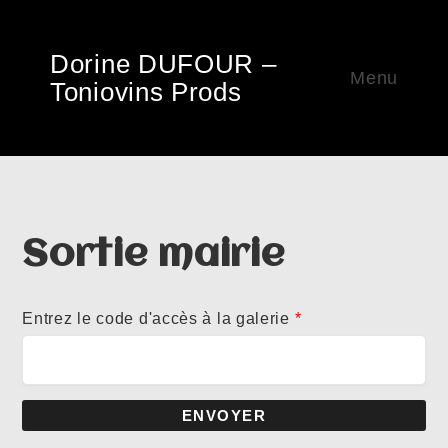
Dorine DUFOUR –
Menu
Toniovins Prods
Sortie mairie
Entrez le code d'accès à la galerie
*
ENVOYER