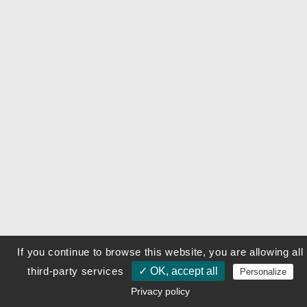
If you continue to browse this website, you are allowing all
third-party services
✓ OK, accept all
Personalize
Privacy policy