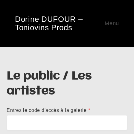
Dorine DUFOUR –
Menu
Toniovins Prods
Le public / Les
artistes
Entrez le code d'accès à la galerie
*