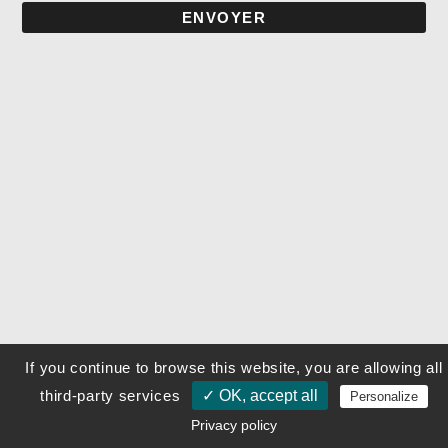
ENVOYER
If you continue to browse this website, you are allowing all
third-party services
✓ OK, accept all
Personalize
Privacy policy